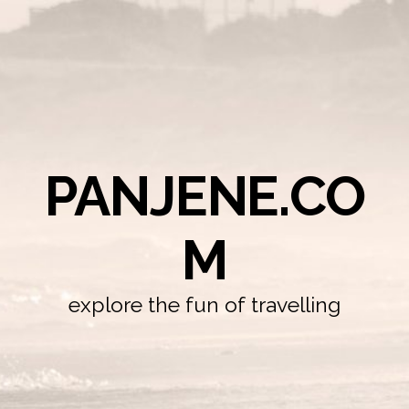
PANJENE.CO
M
explore the fun of travelling