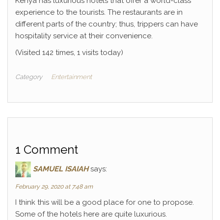
Kenya has luxurious hotels that offer a world-class
experience to the tourists. The restaurants are in
different parts of the country; thus, trippers can have
hospitality service at their convenience.
(Visited 142 times, 1 visits today)
Category
Entertainment
1 Comment
SAMUEL ISAIAH
says:
February 29, 2020 at 7:48 am
I think this will be a good place for one to propose.
Some of the hotels here are quite luxurious.