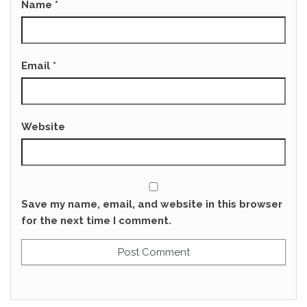
Name
*
Email
*
Website
Save my name, email, and website in this browser
for the next time I comment.