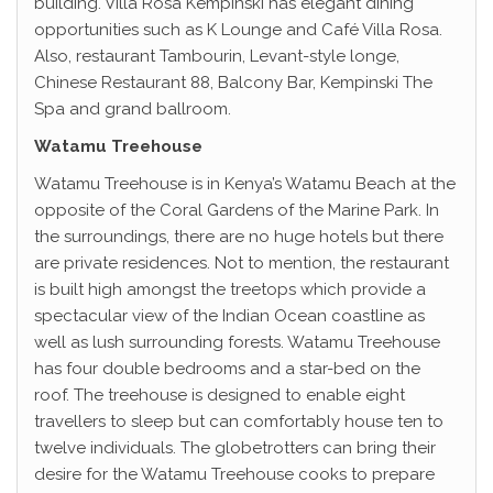
building. Villa Rosa Kempinski has elegant dining
opportunities such as K Lounge and Café Villa Rosa.
Also, restaurant Tambourin, Levant-style longe,
Chinese Restaurant 88, Balcony Bar, Kempinski The
Spa and grand ballroom.
Watamu Treehouse
Watamu Treehouse is in Kenya’s Watamu Beach at the
opposite of the Coral Gardens of the Marine Park. In
the surroundings, there are no huge hotels but there
are private residences. Not to mention, the restaurant
is built high amongst the treetops which provide a
spectacular view of the Indian Ocean coastline as
well as lush surrounding forests. Watamu Treehouse
has four double bedrooms and a star-bed on the
roof. The treehouse is designed to enable eight
travellers to sleep but can comfortably house ten to
twelve individuals. The globetrotters can bring their
desire for the Watamu Treehouse cooks to prepare