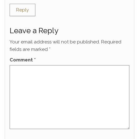
Reply
Leave a Reply
Your email address will not be published.
Required
fields are marked
*
Comment
*