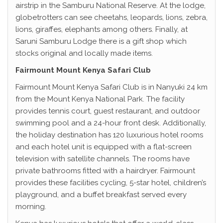
airstrip in the Samburu National Reserve. At the lodge,
globetrotters can see cheetahs, leopards, lions, zebra,
lions, giraffes, elephants among others. Finally, at
Saruni Samburu Lodge there is a gift shop which
stocks original and locally made items.
Fairmount Mount Kenya Safari Club
Fairmount Mount Kenya Safari Club is in Nanyuki 24 km
from the Mount Kenya National Park. The facility
provides tennis court, guest restaurant, and outdoor
swimming pool and a 24-hour front desk. Additionally,
the holiday destination has 120 luxurious hotel rooms
and each hotel unit is equipped with a flat-screen
television with satellite channels. The rooms have
private bathrooms fitted with a hairdryer. Fairmount
provides these facilities cycling, 5-star hotel, children’s
playground, and a buffet breakfast served every
morning.