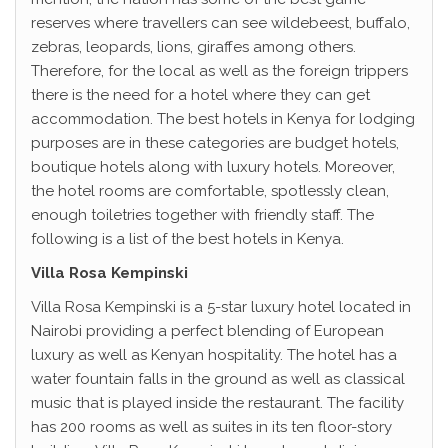
reserves where travellers can see wildebeest, buffalo,
zebras, leopards, lions, giraffes among others.
Therefore, for the local as well as the foreign trippers
there is the need for a hotel where they can get
accommodation. The best hotels in Kenya for lodging
purposes are in these categories are budget hotels,
boutique hotels along with luxury hotels. Moreover,
the hotel rooms are comfortable, spotlessly clean,
enough toiletries together with friendly staff. The
following is a list of the best hotels in Kenya.
Villa Rosa Kempinski
Villa Rosa Kempinski is a 5-star luxury hotel located in
Nairobi providing a perfect blending of European
luxury as well as Kenyan hospitality. The hotel has a
water fountain falls in the ground as well as classical
music that is played inside the restaurant. The facility
has 200 rooms as well as suites in its ten floor-story