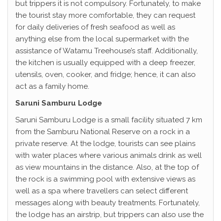
but trippers it is not compulsory. Fortunately, to make
the tourist stay more comfortable, they can request
for daily deliveries of fresh seafood as well as
anything else from the local supermarket with the
assistance of Watamu Treehouse’s staff. Additionally,
the kitchen is usually equipped with a deep freezer,
utensils, oven, cooker, and fridge; hence, it can also
act as a family home.
Saruni Samburu Lodge
Saruni Samburu Lodge is a small facility situated 7 km
from the Samburu National Reserve on a rock in a
private reserve. At the lodge, tourists can see plains
with water places where various animals drink as well
as view mountains in the distance. Also, at the top of
the rock is a swimming pool with extensive views as
well as a spa where travellers can select different
messages along with beauty treatments. Fortunately,
the lodge has an airstrip, but trippers can also use the