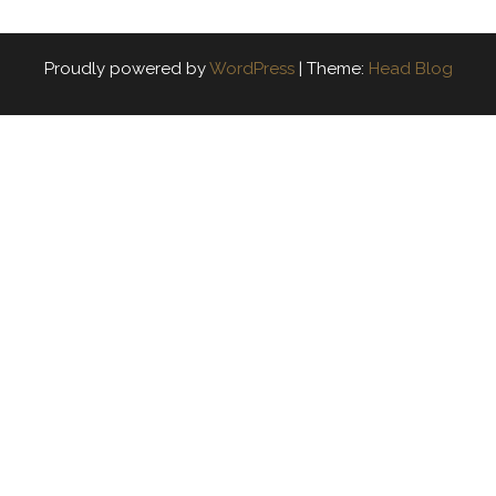
Proudly powered by
WordPress
|
Theme:
Head Blog