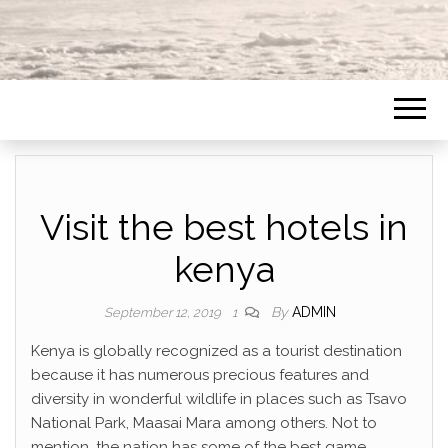
Visit the best hotels in
kenya
By
ADMIN
September 12, 2019
1
Kenya is globally recognized as a tourist destination
because it has numerous precious features and
diversity in wonderful wildlife in places such as Tsavo
National Park, Maasai Mara among others. Not to
mention, the nation has some of the best game