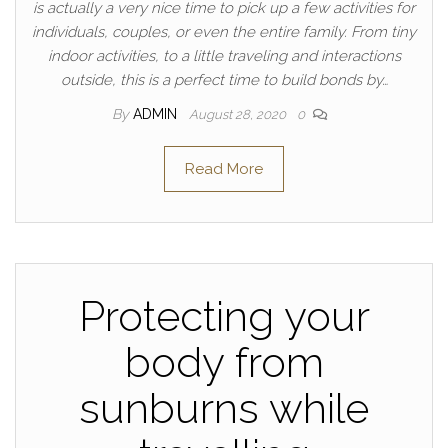
is actually a very nice time to pick up a few activities for
individuals, couples, or even the entire family. From tiny
indoor activities, to a little traveling and interactions
outside, this is a perfect time to build bonds by…
By
ADMIN
August 28, 2020
0
Read More
Protecting your
body from
sunburns while