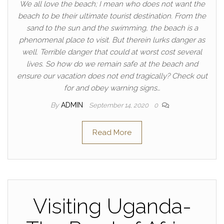
We all love the beach; I mean who does not want the
beach to be their ultimate tourist destination. From the
sand to the sun and the swimming, the beach is a
phenomenal place to visit. But therein lurks danger as
well. Terrible danger that could at worst cost several
lives. So how do we remain safe at the beach and
ensure our vacation does not end tragically? Check out
for and obey warning signs…
By
ADMIN
September 14, 2020
0
Read More
Visiting Uganda-