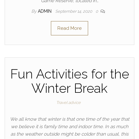
Game Reserve, located in…
By
ADMIN
September 14, 2020
0
Read More
Fun Activities for the
Winter Break
Travel advice
We all know that winter is that one time of the year that
we believe it is family time and indoor time. In as much
as the weather outside might be colder than usual, this