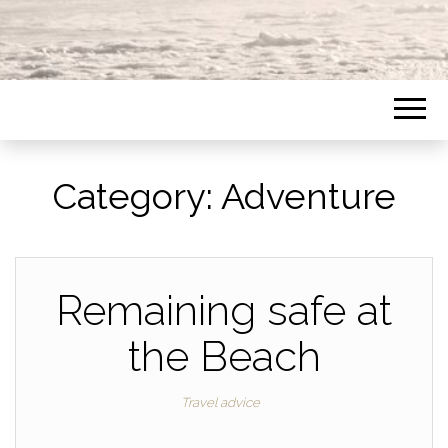
Category:
Adventure
Remaining safe at
the Beach
Travel advice