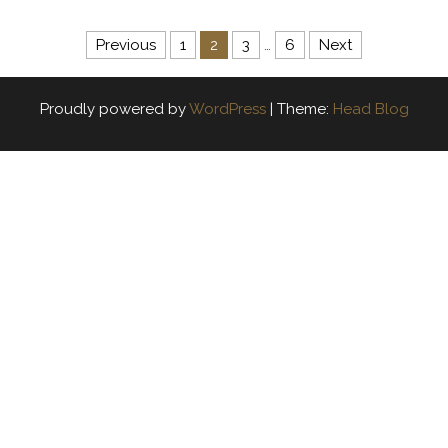
Posts navigation
Previous
1
2
3
…
6
Next
Proudly powered by
WordPress
|
Theme:
Head Blog