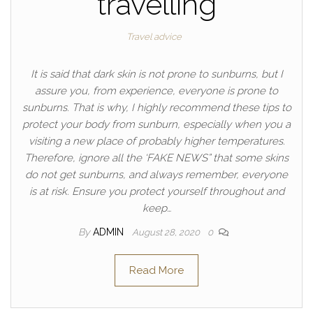
travelling
Travel advice
It is said that dark skin is not prone to sunburns, but I
assure you, from experience, everyone is prone to
sunburns. That is why, I highly recommend these tips to
protect your body from sunburn, especially when you a
visiting a new place of probably higher temperatures.
Therefore, ignore all the ‘FAKE NEWS” that some skins
do not get sunburns, and always remember, everyone
is at risk. Ensure you protect yourself throughout and
keep…
By
ADMIN
August 28, 2020
0
Read More