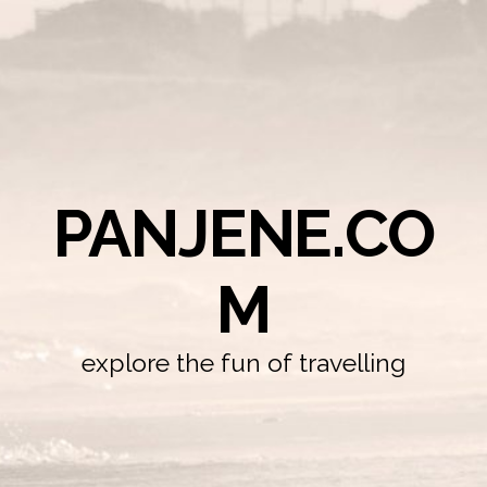
PANJENE.CO
M
explore the fun of travelling