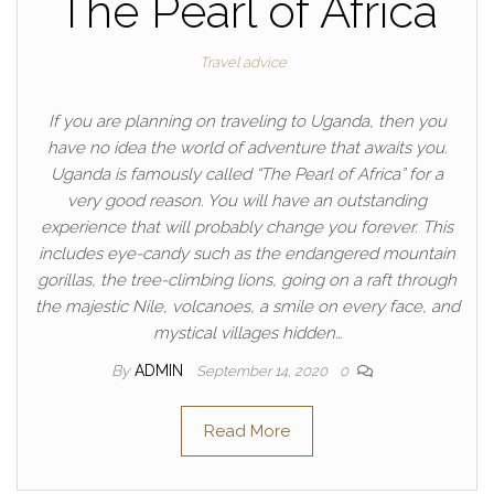
The Pearl of Africa
Travel advice
If you are planning on traveling to Uganda, then you
have no idea the world of adventure that awaits you.
Uganda is famously called “The Pearl of Africa” for a
very good reason. You will have an outstanding
experience that will probably change you forever. This
includes eye-candy such as the endangered mountain
gorillas, the tree-climbing lions, going on a raft through
the majestic Nile, volcanoes, a smile on every face, and
mystical villages hidden…
By
ADMIN
September 14, 2020
0
Read More