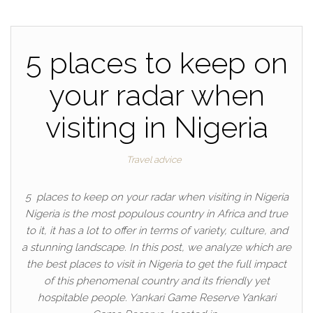
5 places to keep on
your radar when
visiting in Nigeria
Travel advice
5 places to keep on your radar when visiting in Nigeria
Nigeria is the most populous country in Africa and true
to it, it has a lot to offer in terms of variety, culture, and
a stunning landscape. In this post, we analyze which are
the best places to visit in Nigeria to get the full impact
of this phenomenal country and its friendly yet
hospitable people. Yankari Game Reserve Yankari