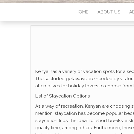
HOME
ABOUT US
A
Kenya has a variety of vacation spots for a se
The secluded getaways are needed by visitors w
alternatives for holiday lovers to choose from
List of Staycation Options
As a way of recreation, Kenyan are choosing st
mention, staycation has become popular beca
staycation trips: it is ideal for short breaks, 
quality time, among others. Furthermore, these 