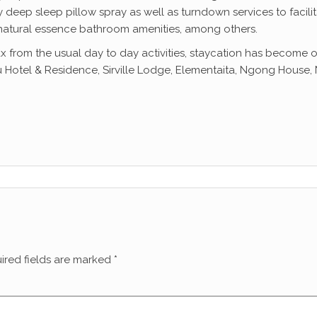
deep sleep pillow spray as well as turndown services to facilit
 natural essence bathroom amenities, among others.
ax from the usual day to day activities, staycation has become o
 Hotel & Residence, Sirville Lodge, Elementaita, Ngong House, Na
ired fields are marked
*