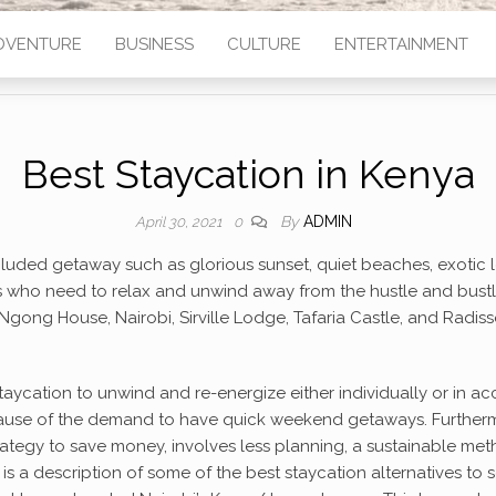
DVENTURE
BUSINESS
CULTURE
ENTERTAINMENT
Best Staycation in Kenya
By
ADMIN
April 30, 2021
0
cluded getaway such as glorious sunset, quiet beaches, exotic l
ho need to relax and unwind away from the hustle and bustle of 
 Ngong House, Nairobi, Sirville Lodge, Tafaria Castle, and Radis
aycation to unwind and re-energize either individually or in a
use of the demand to have quick weekend getaways. Furthermor
a strategy to save money, involves less planning, a sustainable met
is a description of some of the best staycation alternatives to 