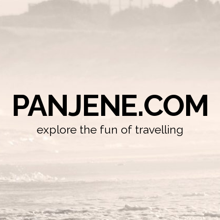
PANJENE.COM
explore the fun of travelling