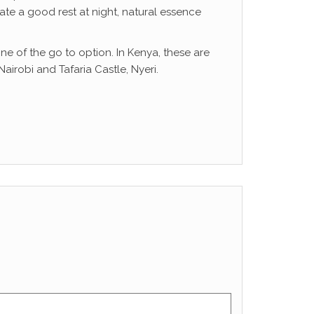
ate a good rest at night, natural essence
ne of the go to option. In Kenya, these are
irobi and Tafaria Castle, Nyeri.