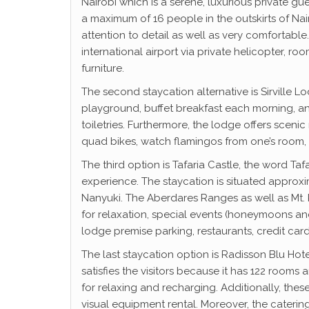
Nairobi which is a serene, luxurious private g
a maximum of 16 people in the outskirts of Nair
attention to detail as well as very comfortable.
international airport via private helicopter,
furniture.
The second staycation alternative is Sirville L
playground, buffet breakfast each morning, and
toiletries. Furthermore, the lodge offers scenic
quad bikes, watch flamingos from one’s room, n
The third option is Tafaria Castle, the word Ta
experience. The staycation is situated approxi
Nanyuki. The Aberdares Ranges as well as Mt. 
for relaxation, special events (honeymoons and
lodge premise parking, restaurants, credit card
The last staycation option is Radisson Blu Hote
satisfies the visitors because it has 122 room
for relaxing and recharging. Additionally, the
visual equipment rental. Moreover, the caterin