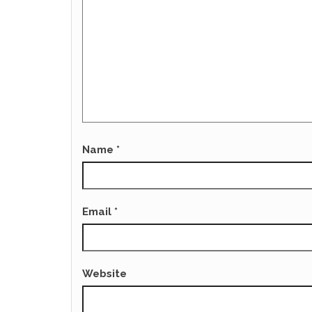
Name
*
Email
*
Website