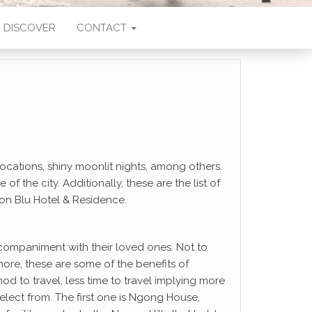
DISCOVER
CONTACT
ocations, shiny moonlit nights, among others.
the city. Additionally, these are the list of
son Blu Hotel & Residence.
ccompaniment with their loved ones. Not to
e, these are some of the benefits of
hod to travel, less time to travel implying more
select from. The first one is Ngong House,