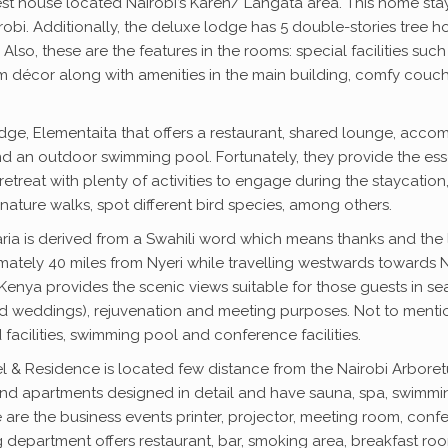
uest house located Nairobi’s Karen/ Langata area. This home stay
obi. Additionally, the deluxe lodge has 5 double-stories tree ho
 Also, these are the features in the rooms: special facilities su
 room décor along with amenities in the main building, comfy c
odge, Elementaita that offers a restaurant, shared lounge, accom
 an outdoor swimming pool. Fortunately, they provide the essent
 retreat with plenty of activities to engage during the staycation
ature walks, spot different bird species, among others.
faria is derived from a Swahili word which means thanks and the lu
mately 40 miles from Nyeri while travelling westwards towards Ny
Kenya provides the scenic views suitable for those guests in se
 weddings), rejuvenation and meeting purposes. Not to mention, 
 facilities, swimming pool and conference facilities.
l & Residence is located few distance from the Nairobi Arboretu
s and apartments designed in detail and have sauna, spa, swimmi
se are the business events printer, projector, meeting room, c
g department offers restaurant, bar, smoking area, breakfast ro