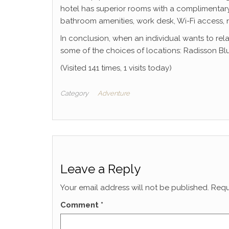
hotel has superior rooms with a complimentary 
bathroom amenities, work desk, Wi-Fi access,
In conclusion, when an individual wants to rel
some of the choices of locations: Radisson Blu
(Visited 141 times, 1 visits today)
Category
Adventure
Leave a Reply
Your email address will not be published.
Requ
Comment
*