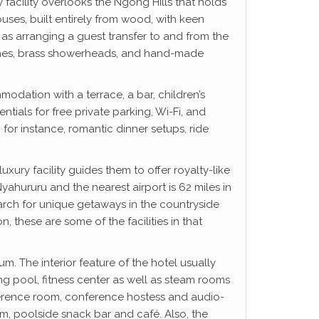
 facility overlooks the Ngong Hills that holds
uses, built entirely from wood, with keen
ch as arranging a guest transfer to and from the
ouches, brass showerheads, and hand-made
modation with a terrace, a bar, children’s
ials for free private parking, Wi-Fi, and
, for instance, romantic dinner setups, ride
xury facility guides them to offer royalty-like
ahururu and the nearest airport is 62 miles in
arch for unique getaways in the countryside
these are some of the facilities in that
m. The interior feature of the hotel usually
ng pool, fitness center as well as steam rooms
onference room, conference hostess and audio-
om, poolside snack bar and café. Also, the